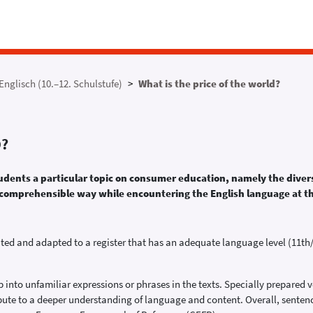
Englisch (10.–12. Schulstufe)
What is the price of the world?
D?
tudents a particular topic on consumer education, namely the divers
in a comprehensible way while encountering the English language at 
ated and adapted to a register that has an adequate language level (11th/
nto unfamiliar expressions or phrases in the texts. Specially prepared 
ibute to a deeper understanding of language and content. Overall, sentenc