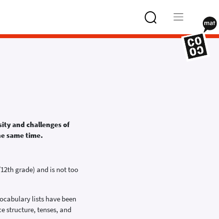
Type 2 or
more
characters
for results.
ity and challenges of
the same time.
12th grade) and is not too
vocabulary lists have been
e structure, tenses, and