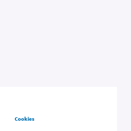
Cookies