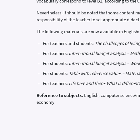
vocabulary correspond to level B2, according to th
Nevertheless, it should be noted that some content may
responsibility of the teacher to set appropriate didac
The following materials are now available in English:
For teachers and students:
The challenges of living
For teachers:
International budget analysis – Meth
For students:
International budget analysis – Work
For students:
Table with reference values – Materia
For teachers:
Life here and there: What is different
Reference to subjects
: English, computer science/m
economy