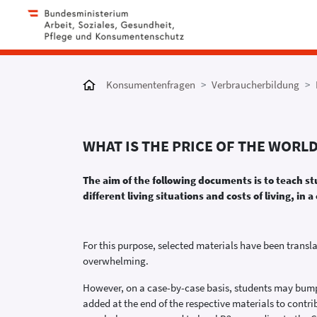
Konsumentenfragen
Verbraucherbildung
WHAT IS THE PRICE OF THE WORL
The aim of the following documents is to teach s
different living situations and costs of living, 
For this purpose, selected materials have been transl
overwhelming.
However, on a case-by-case basis, students may bump i
added at the end of the respective materials to contr