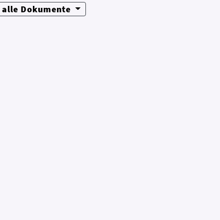
alle Dokumente