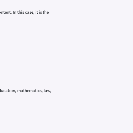
ent. In this case, it is the
education, mathematics, law,