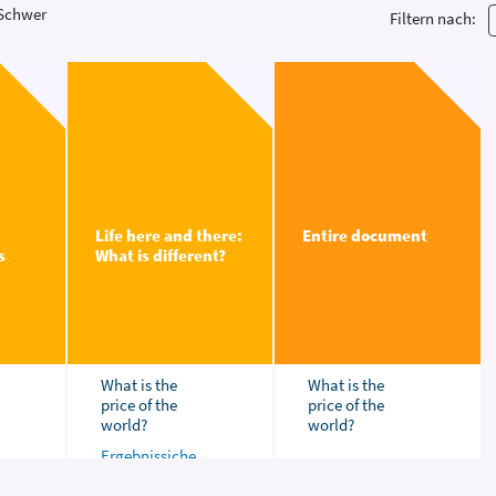
Schwer
Filtern nach:
Life here and there:
Entire document
s
What is different?
What is the
What is the
price of the
price of the
world?
world?
Ergebnissiche
rung