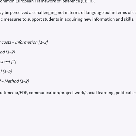
e Common European Framework of Reference (CEFR).
 be perceived as challenging not in terms of language but in terms of cont
tic measures to support students in acquiring new information and skills.
 costs – Information [1–3]
od [1–2]
sheet [1]
l [1–5]
? – Method [1–2]
ultimedia/EDP, communication/project work/social learning, political 