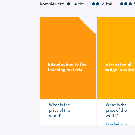
Komplexität:
Leicht
Mittel
Introduction to the
International
teaching material
budget analysi
What is the
What is the
price of the
price of the
world?
world?
Erarbeitung